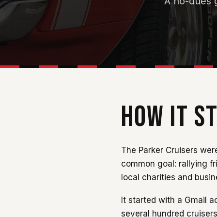
A no-dues g
HOW IT S
The Parker Cruisers were
common goal: rallying fr
local charities and busi
It started with a Gmail
several hundred cruisers