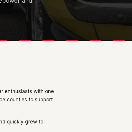
rsepower and
ar enthusiasts with one
hoe counties to support
nd quickly grew to