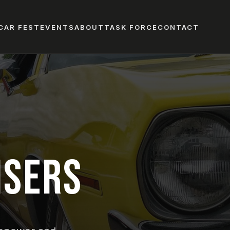
CAR FEST
EVENTS
ABOUT
TASK FORCE
CONTACT
ISERS