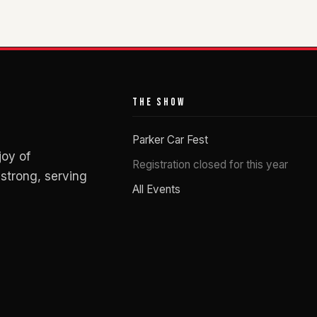
THE SHOW
Parker Car Fest
joy of
Registration closed for this year
strong, serving
All Events