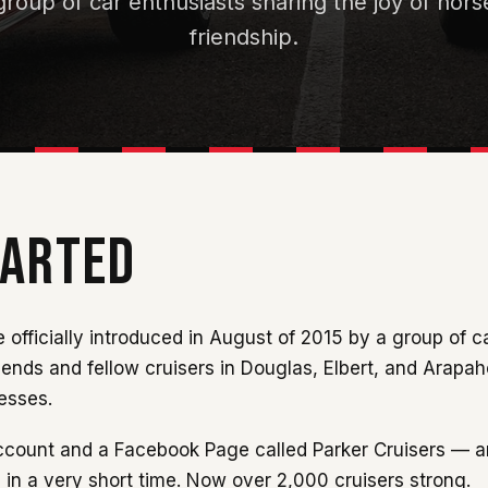
roup of car enthusiasts sharing the joy of ho
friendship.
TARTED
 officially introduced in August of 2015 by a group of c
iends and fellow cruisers in Douglas, Elbert, and Arapa
nesses.
 account and a Facebook Page called Parker Cruisers — a
 in a very short time. Now over 2,000 cruisers strong.