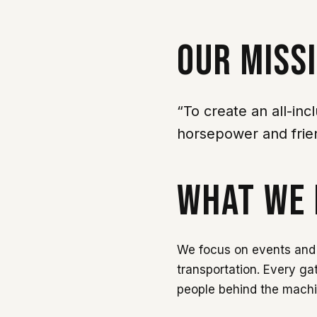
OUR MISS
“To create an all-inc
horsepower and frie
WHAT WE 
We focus on events and 
transportation. Every ga
people behind the mach