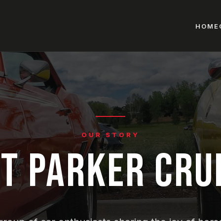
HOME
OUR STORY
T PARKER CRU