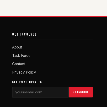
GET INVOLVED
About
Task Force
Contact
Privacy Policy
GET EVENT UPDATES
Subscribe