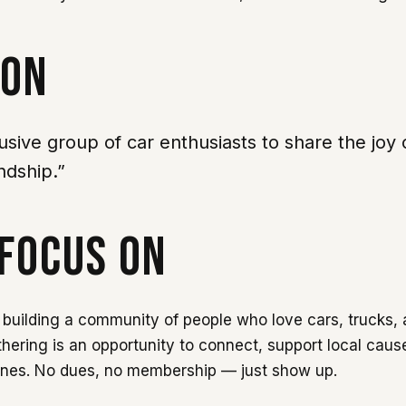
ION
lusive group of car enthusiasts to share the joy 
ndship.”
FOCUS ON
building a community of people who love cars, trucks, 
thering is an opportunity to connect, support local caus
ines. No dues, no membership — just show up.