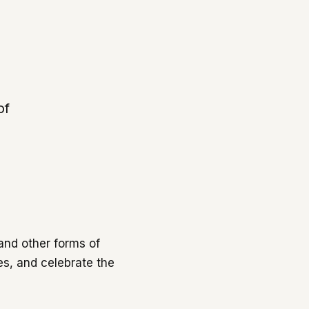
of
and other forms of
es, and celebrate the