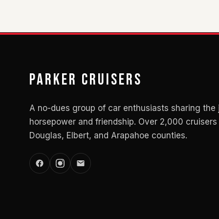
Parker Cruisers
A no-dues group of car enthusiasts sharing the 
horsepower and friendship. Over 2,000 cruisers 
Douglas, Elbert, and Arapahoe counties.