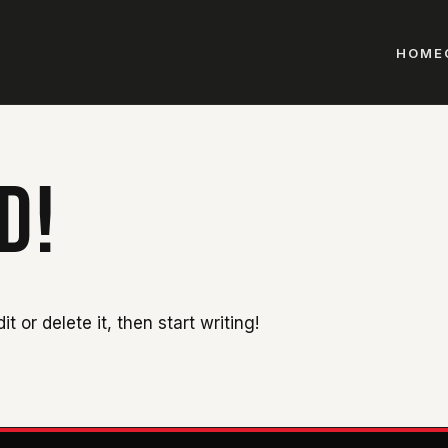
HOME
D!
t or delete it, then start writing!