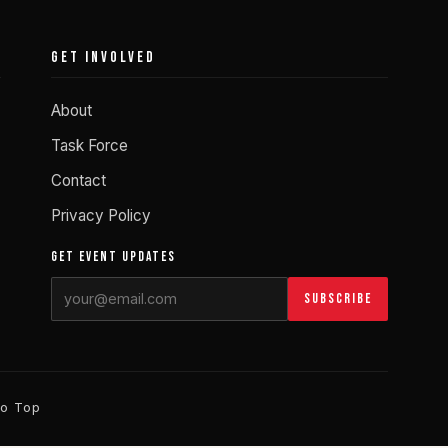
GET INVOLVED
About
Task Force
Contact
Privacy Policy
GET EVENT UPDATES
Subscribe
to Top