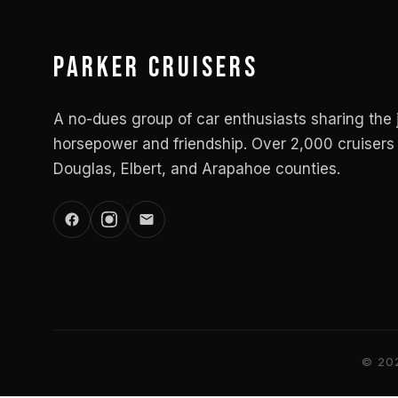
Parker Cruisers
A no-dues group of car enthusiasts sharing the 
horsepower and friendship. Over 2,000 cruisers 
Douglas, Elbert, and Arapahoe counties.
© 202