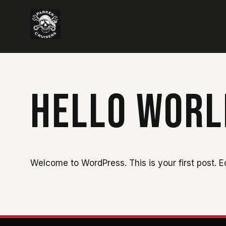
HELLO WORL
Welcome to WordPress. This is your first post. Edi