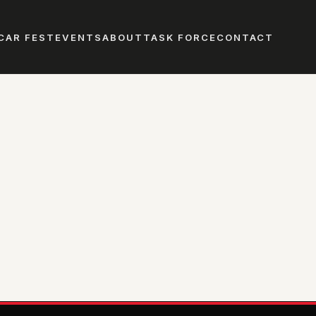
CAR FEST
EVENTS
ABOUT
TASK FORCE
CONTACT