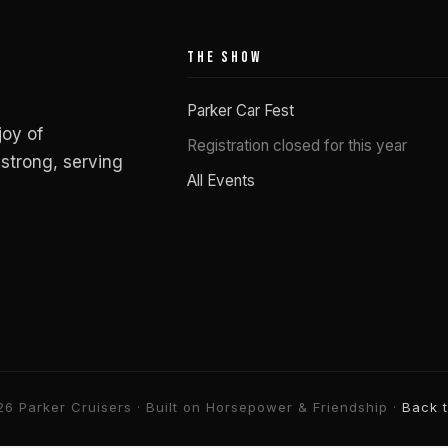
THE SHOW
Parker Car Fest
joy of
Registration closed for this year
strong, serving
All Events
6 Parker Cruisers · Built on Horsepower & Friendship ·
Back 