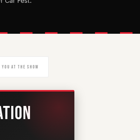
r Car Fest.
 You At The Show
ATION