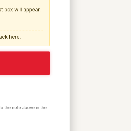
s
xt box will appear.
ack here.
de the note above in the