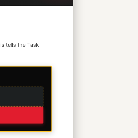
s tells the Task