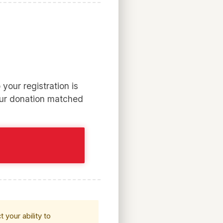
your registration is
our donation matched
 your ability to