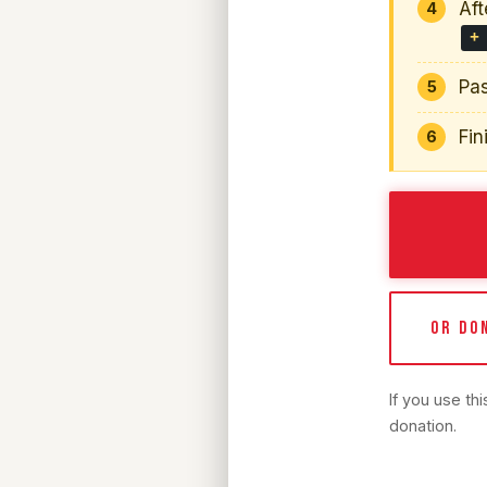
Aft
+
Pas
Fin
OR DO
If you use th
donation.