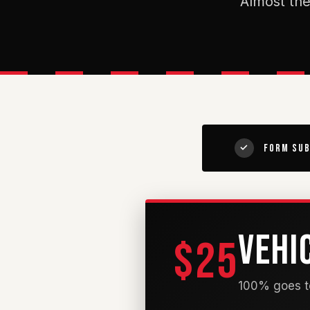
Almost the
Form Sub
✓
VEHI
$25
100% goes to