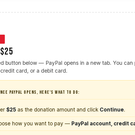
3
 $25
red button below — PayPal opens in a new tab. You can
credit card, or a debit card.
NCE PAYPAL OPENS, HERE'S WHAT TO DO:
ter
$25
as the donation amount and click
Continue
.
oose how you want to pay —
PayPal account, credit ca