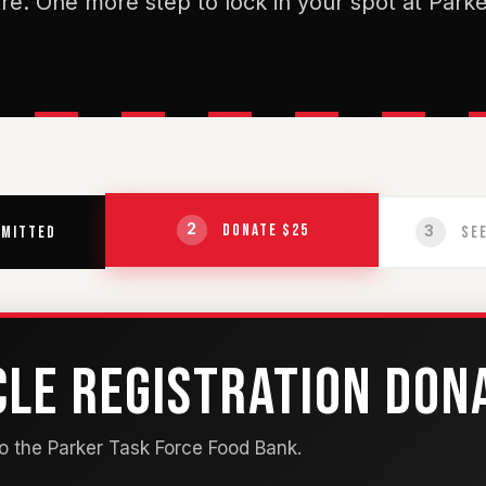
re. One more step to lock in your spot at Parke
Donate $25
2
mitted
See
3
CLE REGISTRATION DON
 the Parker Task Force Food Bank.