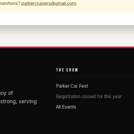
 Questions?
parkercruisers@gmail.com
.
THE SHOW
Parker Car Fest
joy of
Registration closed for this year
strong, serving
All Events