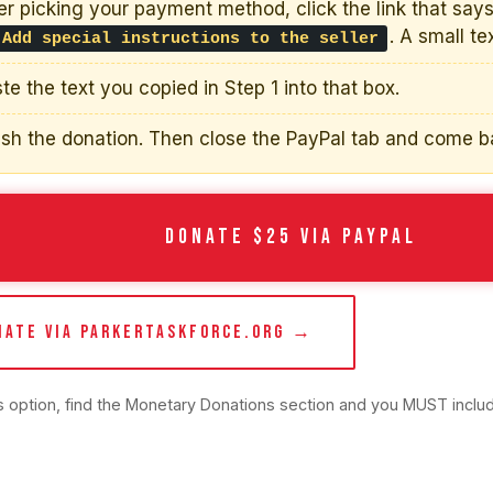
er picking your payment method, click the link that say
. A small te
 Add special instructions to the seller
te the text you copied in Step 1 into that box.
ish the donation. Then close the PayPal tab and come b
DONATE $25 VIA PAYPAL
NATE VIA PARKERTASKFORCE.ORG →
is option, find the Monetary Donations section and you MUST inclu