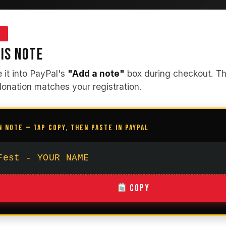
3
IS NOTE
e it into PayPal's
"Add a note"
box during checkout. Thi
donation matches your registration.
N NOTE — TAP COPY, THEN PASTE IN PAYPAL
Fest - YOUR NAME
Copy