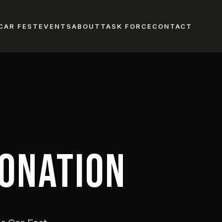
CAR FEST
EVENTS
ABOUT
TASK FORCE
CONTACT
ONATION