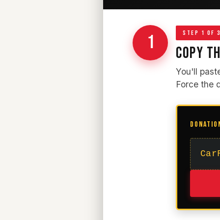
STEP 1 OF 
1
COPY TH
You'll past
Force the 
DONATIO
Car