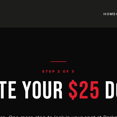
HOME
STEP 2 OF 3
TE YOUR
$25
D