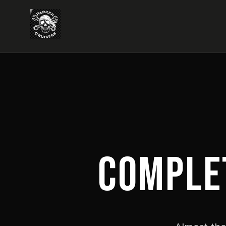
COMPLE