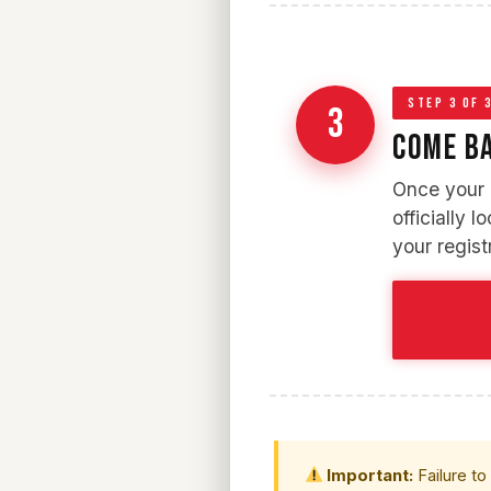
STEP 3 OF 
3
COME BA
Once your d
officially l
your regist
Important:
Failure to