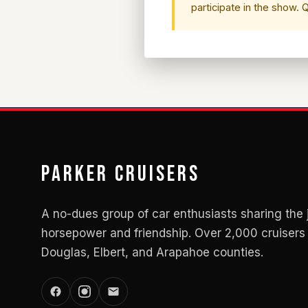
participate in the show.
Parker Cruisers
A no-dues group of car enthusiasts sharing the 
horsepower and friendship. Over 2,000 cruisers 
Douglas, Elbert, and Arapahoe counties.