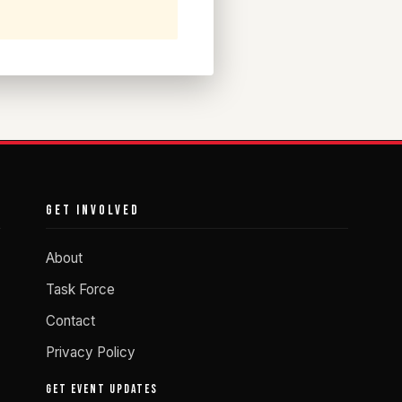
GET INVOLVED
About
Task Force
Contact
Privacy Policy
GET EVENT UPDATES