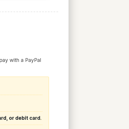
 pay with a PayPal
rd, or debit card
.