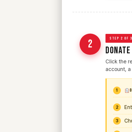
STEP 2 OF 
2
DONATE
Click the 
account, a 
O
En
Ch