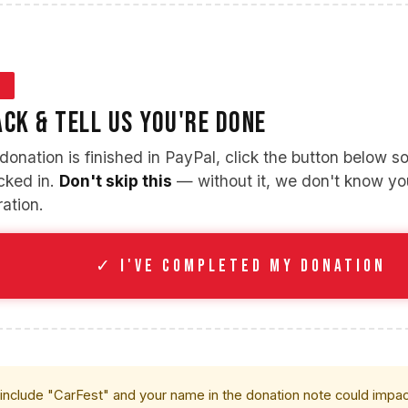
3
CK & TELL US YOU'RE DONE
onation is finished in PayPal, click the button below so 
ocked in.
Don't skip this
— without it, we don't know y
ration.
✓ I'VE COMPLETED MY DONATION
 include "CarFest" and your name in the donation note could impact